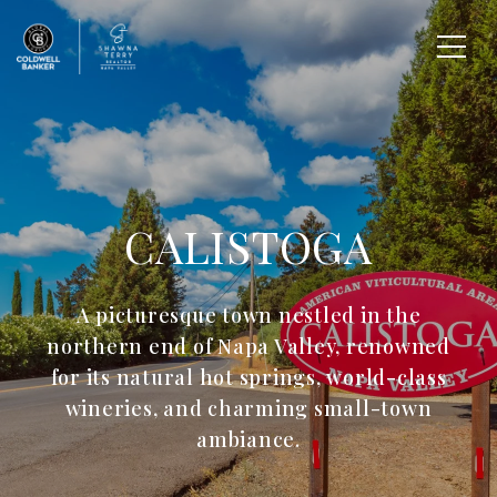
CALISTOGA
A picturesque town nestled in the
northern end of Napa Valley, renowned
for its natural hot springs, world-class
wineries, and charming small-town
ambiance.