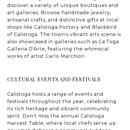
discover a variety of unique boutiques and
art galleries. Browse handmade jewelry,
artisanal crafts, and distinctive gifts at local
shops like Calistoga Pottery and Blackbird
of Calistoga. The town's vibrant arts scene is
also showcased in galleries such as Ca'Toga
Galleria D'Arte, featuring the whimsical
works of artist Carlo Marchiori.
CULTURAL EVENTS AND FESTIVALS
Calistoga hosts a range of events and
festivals throughout the year, celebrating
its rich heritage and vibrant community
spirit. Don't miss the annual Calistoga
Harvest Table, where local chefs serve up