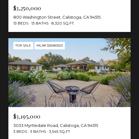
$3,250,000
800 Washington Street, Calistoga, CA 94515
13 BEDS
13 BATHS
8,320 SQ.FT.
FOR SALE
MLS® 326060523
$3,195,000
3033 Myrtledale Road, Calistoga, CA 94515
3 BEDS
3 BATHS
3,545 SQ.FT.