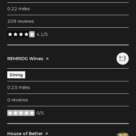
0.22
miles
209 reviews
4.1/5
stars
Visit the
REMRIDG Wines
page on Yelp
Dining
0.23
miles
0 reviews
0/5
stars
Visit the
House of Better
page on Yelp