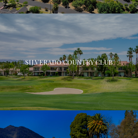
SILVERADO COUNTRY CLUB