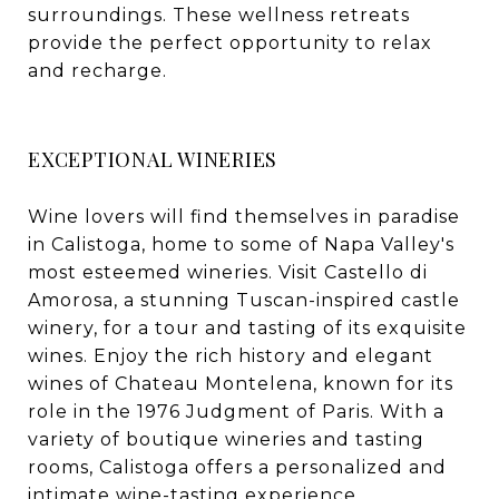
surroundings. These wellness retreats
provide the perfect opportunity to relax
and recharge.
EXCEPTIONAL WINERIES
Wine lovers will find themselves in paradise
in Calistoga, home to some of Napa Valley's
most esteemed wineries. Visit Castello di
Amorosa, a stunning Tuscan-inspired castle
winery, for a tour and tasting of its exquisite
wines. Enjoy the rich history and elegant
wines of Chateau Montelena, known for its
role in the 1976 Judgment of Paris. With a
variety of boutique wineries and tasting
rooms, Calistoga offers a personalized and
intimate wine-tasting experience.