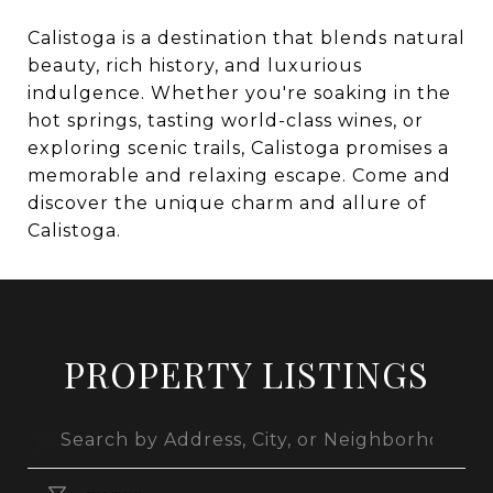
Calistoga is a destination that blends natural
beauty, rich history, and luxurious
indulgence. Whether you're soaking in the
hot springs, tasting world-class wines, or
exploring scenic trails, Calistoga promises a
memorable and relaxing escape. Come and
discover the unique charm and allure of
Calistoga.
PROPERTY LISTINGS