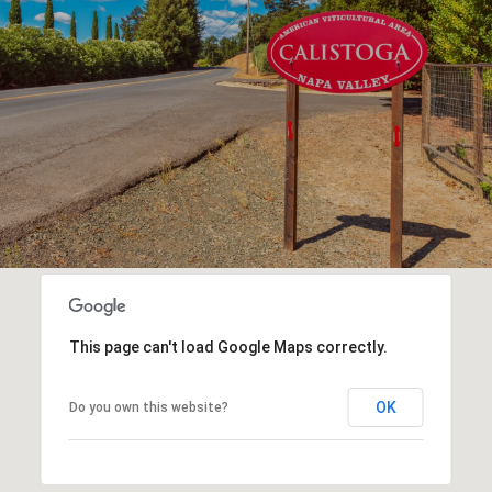
This page can't load Google Maps correctly.
OK
Do you own this website?