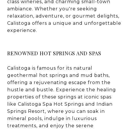
class wineries, and charming small-town
ambiance. Whether you're seeking
relaxation, adventure, or gourmet delights,
Calistoga offers a unique and unforgettable
experience.
RENOWNED HOT SPRINGS AND SPAS
Calistoga is famous for its natural
geothermal hot springs and mud baths,
offering a rejuvenating escape from the
hustle and bustle. Experience the healing
properties of these springs at iconic spas
like Calistoga Spa Hot Springs and Indian
Springs Resort, where you can soak in
mineral pools, indulge in luxurious
treatments, and enjoy the serene