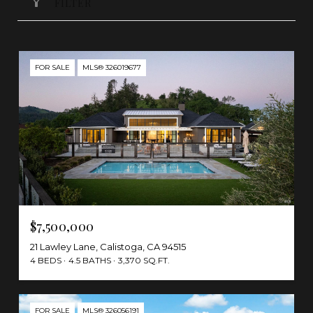
FILTER
FOR SALE
MLS® 326019677
$7,500,000
21 Lawley Lane, Calistoga, CA 94515
4 BEDS
4.5 BATHS
3,370 SQ.FT.
FOR SALE
MLS® 326056191