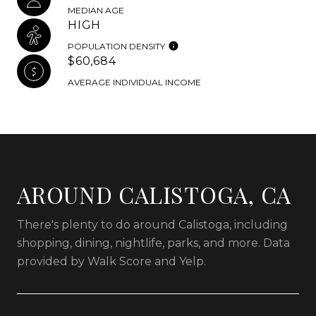
MEDIAN AGE
HIGH
POPULATION DENSITY
$60,684
AVERAGE INDIVIDUAL INCOME
AROUND CALISTOGA, CA
There's plenty to do around Calistoga, including
shopping, dining, nightlife, parks, and more. Data
provided by Walk Score and Yelp.