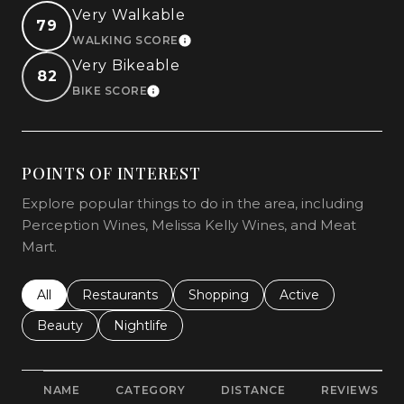
Very Walkable
79
WALKING SCORE
LEARN MORE
Very Bikeable
82
BIKE SCORE
LEARN MORE
POINTS OF INTEREST
Explore popular things to do in the area, including
Perception Wines, Melissa Kelly Wines, and Meat
Mart.
Search businesses related to
All
Search businesses related to
Restaurants
Search businesses related to
Shopping
Search businesses r
Active
Search businesses related to
Beauty
Search businesses related to
Nightlife
NAME
CATEGORY
DISTANCE
REVIEWS