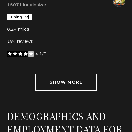
Search
on Google Maps
1507 Lincoln Ave
Dining · $$
0.24
miles
184 reviews
4.1/5
stars
SHOW MORE
DEMOGRAPHICS AND
EMPLOYMENT DATA FOR