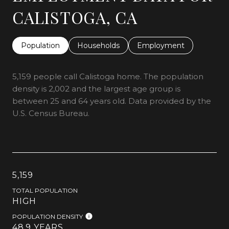
CALISTOGA, CA
Population
Households
Employment
5,159 people call Calistoga home. The population
density is 2,002 and the largest age group is
between 25 and 64 years old.
Data provided by the
U.S. Census Bureau.
5,159
TOTAL POPULATION
HIGH
POPULATION DENSITY
48.9 YEARS