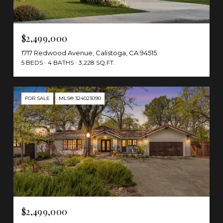
$2,499,000
1717 Redwood Avenue, Calistoga, CA 94515
5 BEDS
4 BATHS
3,228 SQ.FT.
FOR SALE
MLS® 324023090
$2,499,000