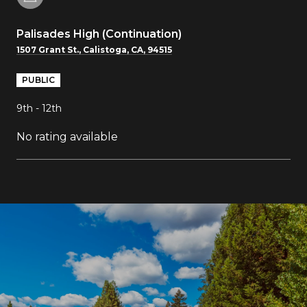
Palisades High (Continuation)
1507 Grant St., Calistoga, CA, 94515
PUBLIC
9th - 12th
No rating available
SHOW MORE