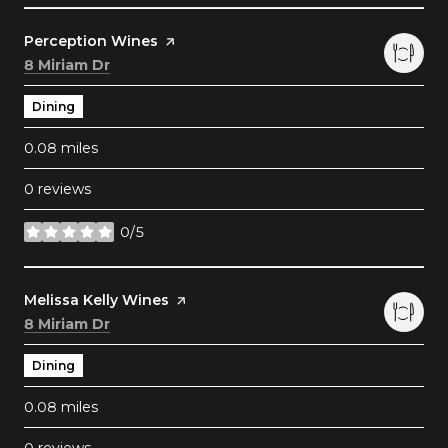
Visit the
Perception Wines
page on Yelp
Search
on Google Maps
8 Miriam Dr
Dining
0.08
miles
0 reviews
0/5
stars
Visit the
Melissa Kelly Wines
page on Yelp
Search
on Google Maps
8 Miriam Dr
Dining
0.08
miles