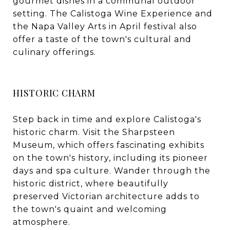
gourmet dishes in a communal outdoor
setting. The Calistoga Wine Experience and
the Napa Valley Arts in April festival also
offer a taste of the town's cultural and
culinary offerings.
HISTORIC CHARM
Step back in time and explore Calistoga's
historic charm. Visit the Sharpsteen
Museum, which offers fascinating exhibits
on the town's history, including its pioneer
days and spa culture. Wander through the
historic district, where beautifully
preserved Victorian architecture adds to
the town's quaint and welcoming
atmosphere.