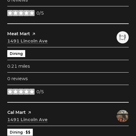
0 reviews
0/5
stars
Visit the
Meat Mart
page on Yelp
Search
on Google Maps
1491 Lincoln Ave
Dining
0.21
miles
0 reviews
0/5
stars
Visit the
Cal Mart
page on Yelp
Search
on Google Maps
1491 Lincoln Ave
Dining · $$