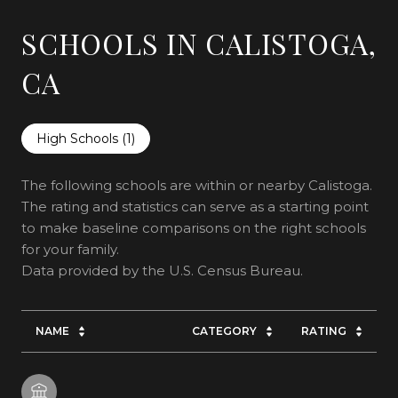
SCHOOLS IN CALISTOGA,
CA
High Schools (
1
)
The following schools are within or nearby Calistoga.
The rating and statistics can serve as a starting point
to make baseline comparisons on the right schools
for your family.
NAME
CATEGORY
RATING