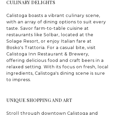
CULINARY DELIGHTS
Calistoga boasts a vibrant culinary scene,
with an array of dining options to suit every
taste. Savor farm-to-table cuisine at
restaurants like Solbar, located at the
Solage Resort, or enjoy Italian fare at
Bosko's Trattoria. For a casual bite, visit
Calistoga Inn Restaurant & Brewery,
offering delicious food and craft beers in a
relaxed setting. With its focus on fresh, local
ingredients, Calistoga's dining scene is sure
to impress.
UNIQUE SHOPPING AND ART
Stroll through downtown Calistoga and