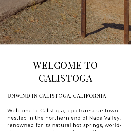
WELCOME TO
CALISTOGA
UNWIND IN CALISTOGA, CALIFORNIA
Welcome to Calistoga, a picturesque town
nestled in the northern end of Napa Valley,
renowned for its natural hot springs, world-