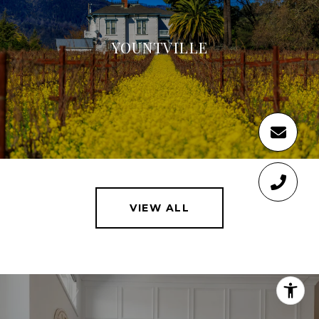
YOUNTVILLE
VIEW ALL