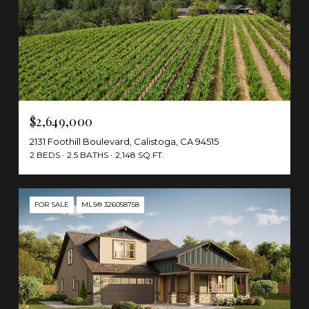
$2,649,000
2131 Foothill Boulevard, Calistoga, CA 94515
2 BEDS
2.5 BATHS
2,148 SQ.FT.
FOR SALE
MLS® 326058758