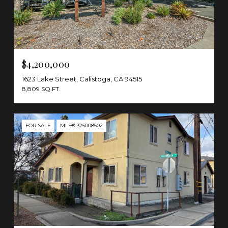
$4,200,000
1623 Lake Street, Calistoga, CA 94515
8,809 SQ.FT.
FOR SALE
MLS® 325008502