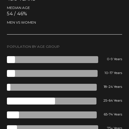
MEDIAN AGE
54 / 46%
MEN VS WOMEN
POPULATION BY AGE GROUP
0-9 Years
10-17 Years
18-24 Years
25-64 Years
65-74 Years
75+ Years