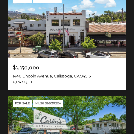
$5,350,000
1440 Lincoln Avenue, Calistoga, CA 94515
6,174 SQ.FT.
FOR SALE
MLS® 326057204