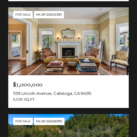
FOR SALE
MLS® 325042390
$3,000,000
1139 Lincoln Avenue, Calistoga, CA 94515
5,029 SQ.FT.
FOR SALE
MLS® 326006992