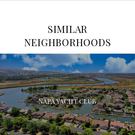
SIMILAR
NEIGHBORHOODS
NAPA YACHT CLUB