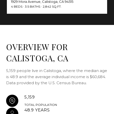
1929 Mora Avenue, Calistoga, CA 94515
4 BEDS
3.5 BATHS
2,842 SQ.FT.
OVERVIEW FOR
CALISTOGA, CA
5,159 people live in Calistoga, where the median age
is 48.9 and the average individual income is $60,684.
Data provided by the U.S. Census Bureau.
5,159
TOTAL POPULATION
48.9 YEARS