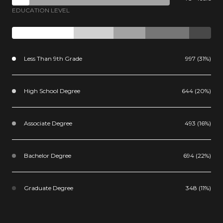
EDUCATION LEVEL
Less Than 9th Grade
997 (31%)
High School Degree
644 (20%)
Associate Degree
493 (16%)
Bachelor Degree
694 (22%)
Graduate Degree
348 (11%)