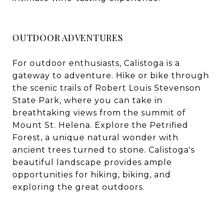
OUTDOOR ADVENTURES
For outdoor enthusiasts, Calistoga is a
gateway to adventure. Hike or bike through
the scenic trails of Robert Louis Stevenson
State Park, where you can take in
breathtaking views from the summit of
Mount St. Helena. Explore the Petrified
Forest, a unique natural wonder with
ancient trees turned to stone. Calistoga's
beautiful landscape provides ample
opportunities for hiking, biking, and
exploring the great outdoors.