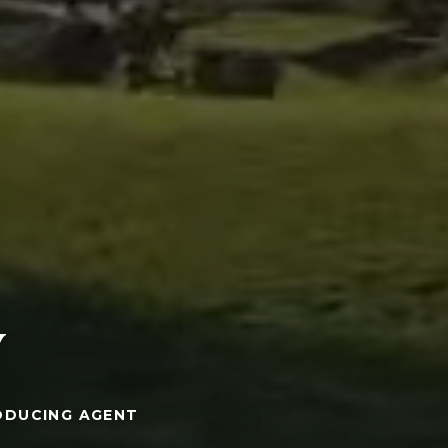
Y
ODUCING AGENT