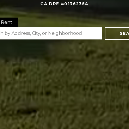
CA DRE #01362354
Rent
SE