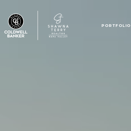
PORTFOLIO