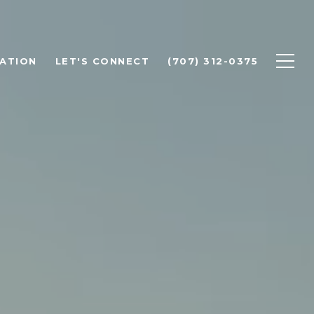
ATION
LET'S CONNECT
(707) 312-0375