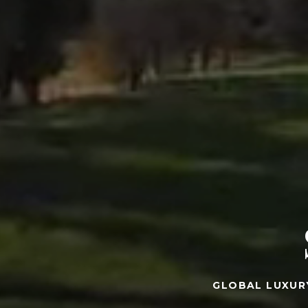
GLOBAL LUXUR