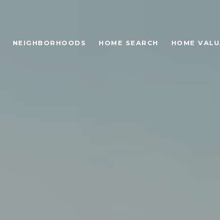
NEIGHBORHOODS
HOME SEARCH
HOME VALU