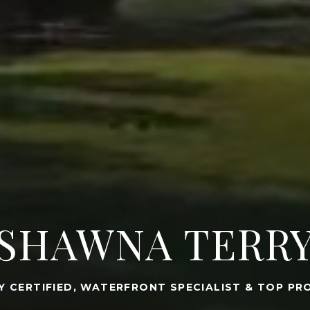
SHAWNA TERR
Y CERTIFIED, WATERFRONT SPECIALIST & TOP PR