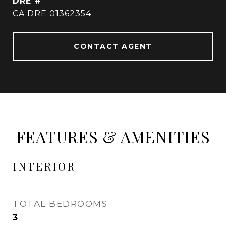
DRE #
CA DRE 01362354
CONTACT AGENT
FEATURES & AMENITIES
INTERIOR
TOTAL BEDROOMS
3