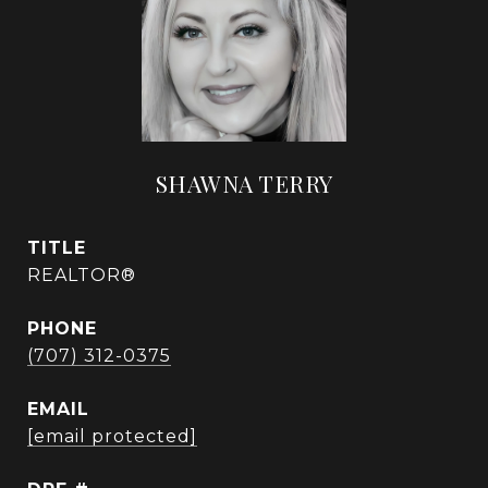
SHAWNA TERRY
TITLE
REALTOR®
PHONE
(707) 312-0375
EMAIL
[email protected]