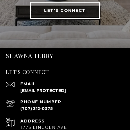
LET'S CONNECT
SHAWNA TERRY
LET'S CONNECT
EMAIL
[EMAIL PROTECTED]
PHONE NUMBER
(707) 312-0375
ADDRESS
1775 LINCOLN AVE