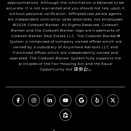
approximations. Although the information is believed to be
accurate, it is not warranted and you should not rely upon it
without personal verification. Affiliated real estate agents
are independent contractor sales associates, not employees.
©
2026
Coldwell Banker. All Rights Reserved. Coldwell
Banker and the Coldwell Banker logo are trademarks of
Coldwell Banker Real Estate LLC. The Coldwell Banker®
System is comprised of company owned offices which are
owned by a subsidiary of Anywhere Advisors LLC and
franchised offices which are independently owned and
operated. The Coldwell Banker System fully supports the
principles of the Fair Housing Act and the Equal
Opportunity Act.