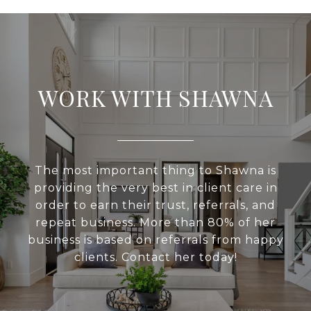
WORK WITH SHAWNA
The most important thing to Shawna is
providing the very best in client care in
order to earn their trust, referrals, and
repeat business. More than 80% of her
business is based on referrals from happy
clients. Contact her today!