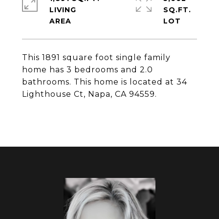
LIVING
SQ.FT.
This 1891 square foot single family
home has 3 bedrooms and 2.0
bathrooms. This home is located at 34
Lighthouse Ct, Napa, CA 94559.