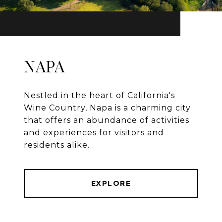
NAPA
Nestled in the heart of California's
Wine Country, Napa is a charming city
that offers an abundance of activities
and experiences for visitors and
residents alike.
EXPLORE