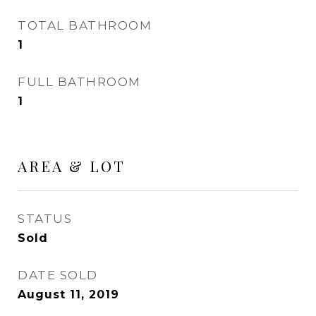
TOTAL BATHROOM
1
FULL BATHROOM
1
AREA & LOT
STATUS
Sold
DATE SOLD
August 11, 2019