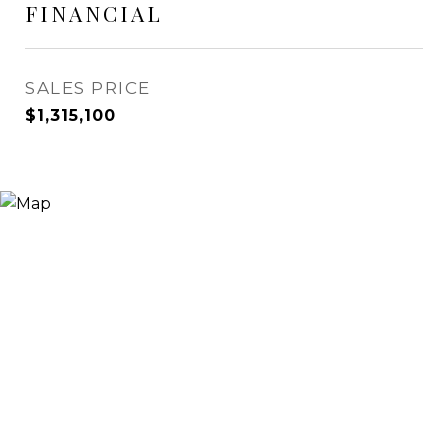
FINANCIAL
SALES PRICE
$1,315,100