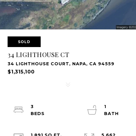
SOLD
34 LIGHTHOUSE CT
34 LIGHTHOUSE COURT, NAPA, CA 94559
$1,315,100
3
1
1,891 SQ.FT.
5,662