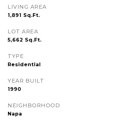
LIVING AREA
1,891
Sq.Ft.
LOT AREA
5,662
Sq.Ft.
TYPE
Residential
YEAR BUILT
1990
NEIGHBORHOOD
Napa