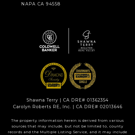
NAPA CA 94558
Shawna Terry | CA DRE# 01362354
Carolyn Roberts RE, Inc. | CA DRE# 02013646
The property information herein is derived from various
sources that may include, but not be limited to, county
records and the Multiple Listing Service, and it may include